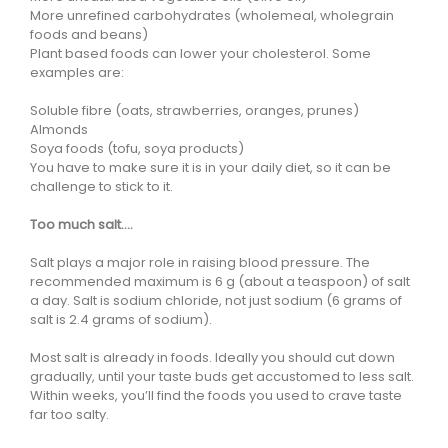
More unrefined carbohydrates (wholemeal, wholegrain
foods and beans)
Plant based foods can lower your cholesterol. Some
examples are:
Soluble fibre (oats, strawberries, oranges, prunes)
Almonds
Soya foods (tofu, soya products)
You have to make sure it is in your daily diet, so it can be
challenge to stick to it.
Too much salt….
Salt plays a major role in raising blood pressure. The
recommended maximum is 6 g (about a teaspoon) of salt
a day. Salt is sodium chloride, not just sodium (6 grams of
salt is 2.4 grams of sodium).
Most salt is already in foods. Ideally you should cut down
gradually, until your taste buds get accustomed to less salt.
Within weeks, you’ll find the foods you used to crave taste
far too salty.