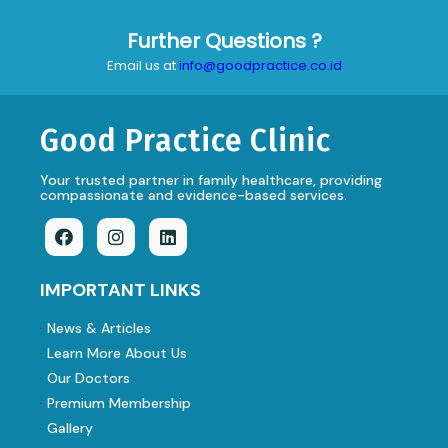
Further Questions ?
Email us at
info@goodpractice.co.id
Good Practice Clinic
Your trusted partner in family healthcare, providing
compassionate and evidence-based services.
IMPORTANT LINKS
News & Articles
Learn More About Us
Our Doctors
Premium Membership
Gallery