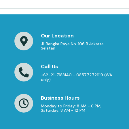
Our Location
Jl. Bangka Raya No. 106 B Jakarta
Selatan
Call Us
+62-21-7183140 - 085772721119 (WA
only)
Business Hours
Monday to Friday: 8 AM - 6 PM,
Saturday: 8 AM - 12 PM