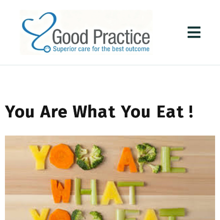
You Are What You Eat !