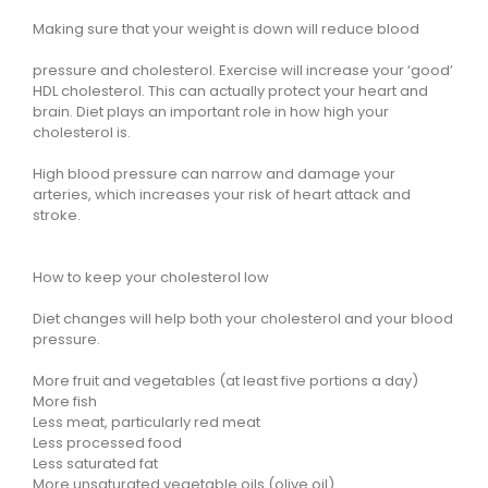
Making sure that your weight is down will reduce blood
pressure and cholesterol. Exercise will increase your ‘good’
HDL cholesterol. This can actually protect your heart and
brain. Diet plays an important role in how high your
cholesterol is.
High blood pressure can narrow and damage your
arteries, which increases your risk of heart attack and
stroke.
How to keep your cholesterol low
Diet changes will help both your cholesterol and your blood
pressure.
More fruit and vegetables (at least five portions a day)
More fish
Less meat, particularly red meat
Less processed food
Less saturated fat
More unsaturated vegetable oils (olive oil)