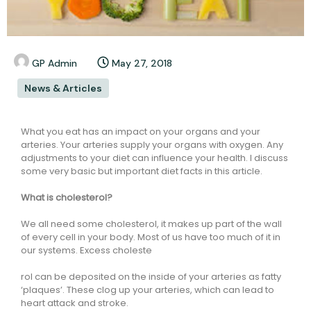
GP Admin
May 27, 2018
News & Articles
What you eat has an impact on your organs and your
arteries. Your arteries supply your organs with oxygen. Any
adjustments to your diet can influence your health. I discuss
some very basic but important diet facts in this article.
What is cholesterol?
We all need some cholesterol, it makes up part of the wall
of every cell in your body. Most of us have too much of it in
our systems. Excess choleste
rol can be deposited on the inside of your arteries as fatty
‘plaques’. These clog up your arteries, which can lead to
heart attack and stroke.