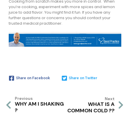
Cooking from scratch makes you more in control. When
you’re cooking, experiment with more spices and lemon
juice to add flavor. You might find it fun. If you have any
further questions or concerns you should contact your
trusted medical practitioner.
Share on Facebook
Share on Twitter
Previous
Next
WHY AM I SHAKING
WHAT IS A
?
COMMON COLD ??