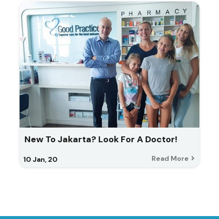
New To Jakarta? Look For A Doctor!
Read More
10
Jan, 20