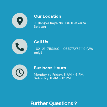
Our Location
Jl. Bangka Raya No. 106 B Jakarta
Selatan
Call Us
+62-21-7183140 - 085772721119 (WA
only)
Business Hours
Monday to Friday: 8 AM - 6 PM,
Saturday: 8 AM - 12 PM
Further Questions ?