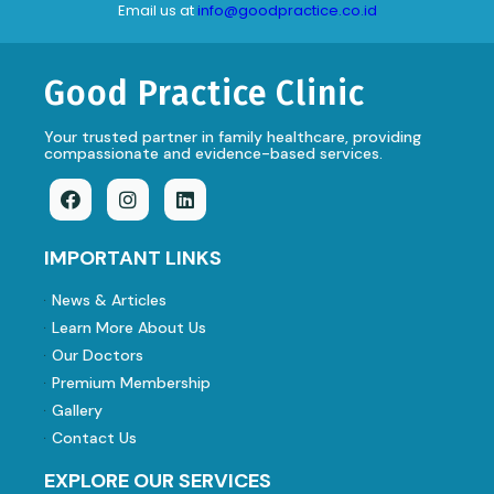
Email us at
info@goodpractice.co.id
Good Practice Clinic
Your trusted partner in family healthcare, providing
compassionate and evidence-based services.
IMPORTANT LINKS
News & Articles
Learn More About Us
Our Doctors
Premium Membership
Gallery
Contact Us
EXPLORE OUR SERVICES