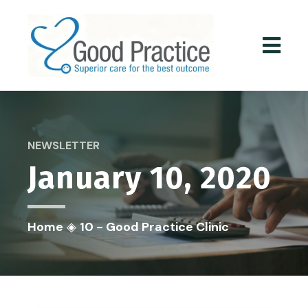
NEWSLETTER
January 10, 2020
Home
◈
10 - Good Practice Clinic